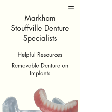
Markham
Stouffville Denture
Specialists
Helpful Resources
Removable Denture on
Implants