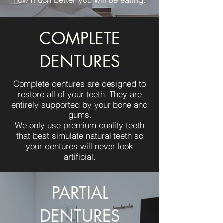
COMPLETE
DENTURES
Complete dentures are designed to
restore all of your teeth. They are
entirely supported by your bone and
gums.
We only use premium quality teeth
that best simulate natural teeth so
your dentures will never look
artificial.
PARTIAL
DENTURES