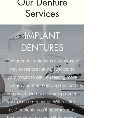
Our Denture
Services
IMPLANT
DENTURES
Dentures on implants are a fantastic
way to restore natural function to
your mouth to get you feeling more
secure and start enjoying the food
you may have been avoiding due to
your dentures moving. With as little
as 2 implants you'll be amazed at
how much better you will be eating.