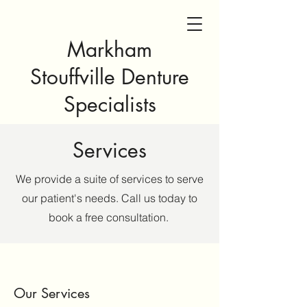
Markham
Stouffville Denture
Specialists
Services
We provide a suite of services to serve
our patient's needs. Call us today to
book a free consultation.
Our Services