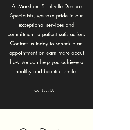
At Markham Stouffville Denture
Specialists, we take pride in our
exceptional services and
commitment to patient satisfaction.
Contact us today to schedule an
appointment or learn more about
how we can help you achieve a
healthy and beautiful smile.
Contact Us