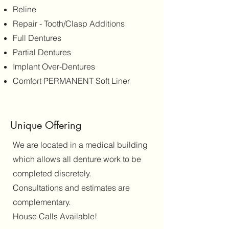
Reline
Repair - Tooth/Clasp Additions
Full Dentures
Partial Dentures
Implant Over-Dentures
Comfort PERMANENT Soft Liner
Unique Offering
We are located in a medical building
which allows all denture work to be
completed discretely.
Consultations and estimates are
complementary.
House Calls Available!