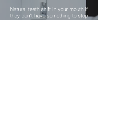
Natural teeth shift in your mouth if
they don't have something to stop
them. That is why you may have
noticed that after you lost one tooth
in your mouth, others started to
become loose.
Partial dentures close gaps in your
mouth and also give your opposing
teeth something to chew with. A
partial denture uses clasps to
prevent the denture from lifting until
you want them to come out. Only a
properly designed partial denture
will not cause harm to your existing
teeth. Poorly fitting partial dentures
can put too much pressure on your
natural teeth and cause them to
become loose.