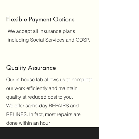
Flexible Payment Options
We accept all insurance plans
including Social Services and ODSP.
Quality Assurance
Our in-house lab allows us to complete
our work efficiently and maintain
quality at reduced cost to you.
We offer same-day REPAIRS and
RELINES. In fact, most repairs are
done within an hour.